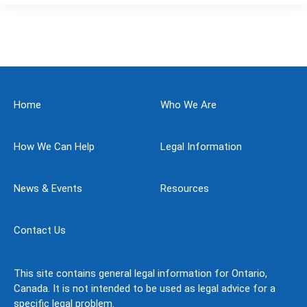
Home
Who We Are
How We Can Help
Legal Information
News & Events
Resources
Contact Us
This site contains general legal information for Ontario,
Canada. It is not intended to be used as legal advice for a
specific legal problem.