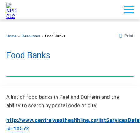
Print
Home
Resources
Food Banks
Food Banks
A list of food banks in Peel and Dufferin and the
ability to search by postal code or city:
http://www.centralwesthealthline.ca/listServicesDeta
id=10572