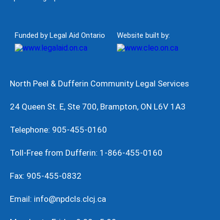
Funded by Legal Aid Ontario
Website built by:
North Peel & Dufferin Community Legal Services
24 Queen St. E, Ste 700, Brampton, ON L6V 1A3
Telephone: 905-455-0160
Toll-Free from Dufferin: 1-866-455-0160
Fax: 905-455-0832
Email: info@npdcls.clcj.ca