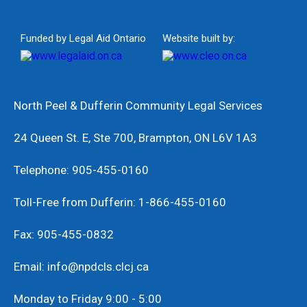
Funded by Legal Aid Ontario
Website built by:
North Peel & Dufferin Community Legal Services
24 Queen St. E, Ste 700, Brampton, ON L6V 1A3
Telephone: 905-455-0160
Toll-Free from Dufferin: 1-866-455-0160
Fax: 905-455-0832
Email: info@npdcls.clcj.ca
Monday to Friday 9:00 - 5:00