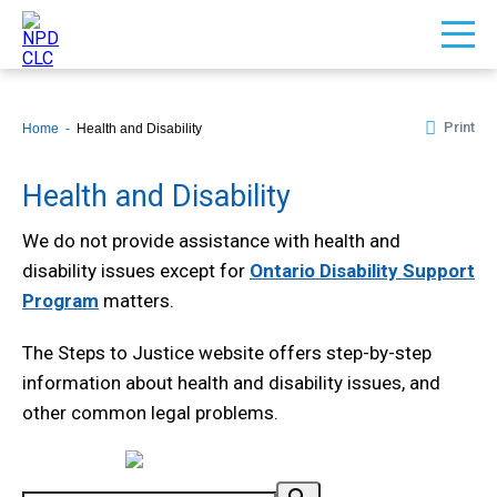
Print
Home
Health and Disability
Health and Disability
We do not provide assistance with health and
disability issues except for
Ontario Disability Support
Program
matters.
The Steps to Justice website offers step-by-step
information about health and disability issues, and
other common legal problems.
Powered by