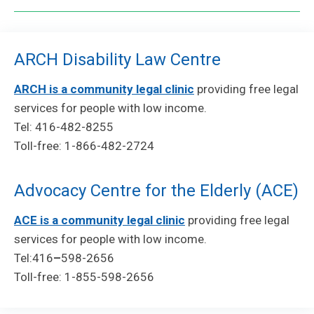
ARCH Disability Law Centre
ARCH is a community legal clinic
providing free legal
services for people with low income.
Tel: 416-482-8255
Toll-free: 1-866-482-2724
Advocacy Centre for the Elderly (ACE)
ACE is a community legal clinic
providing free legal
services for people with low income.
Tel:416
–
598-2656
Toll-free: 1-855-598-2656