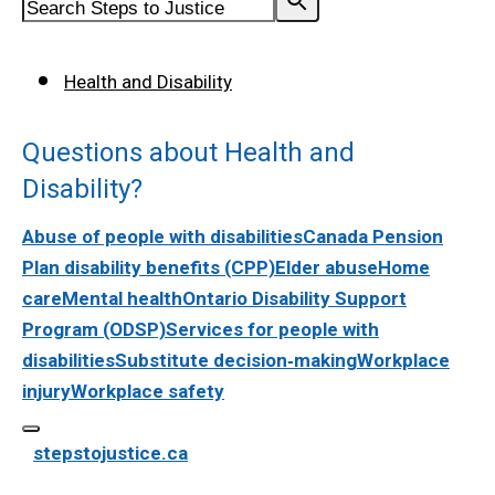
Health and Disability
Questions about Health and
Disability?
Abuse of people with disabilities
Canada Pension
Plan disability benefits (CPP)
Elder abuse
Home
care
Mental health
Ontario Disability Support
Program (ODSP)
Services for people with
disabilities
Substitute decision‑making
Workplace
injury
Workplace safety
stepstojustice.ca