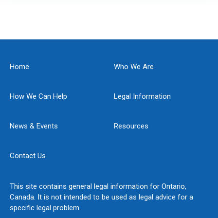
Home
Who We Are
How We Can Help
Legal Information
News & Events
Resources
Contact Us
This site contains general legal information for Ontario,
Canada. It is not intended to be used as legal advice for a
specific legal problem.