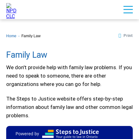
Print
Home
Family Law
Family Law
We don't provide help with family law problems. If you
need to speak to someone, there are other
organizations where you can go for help.
The Steps to Justice website offers step-by-step
information about family law and other common legal
problems.
Powered by