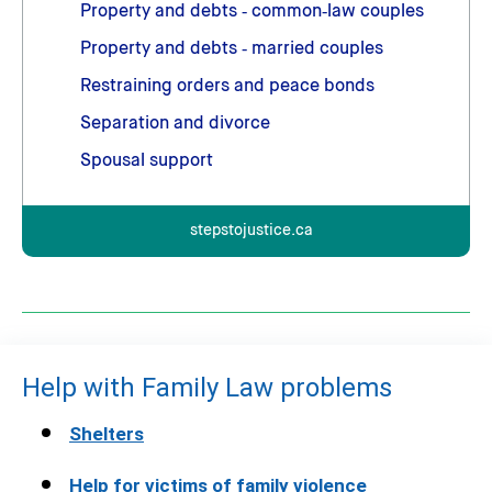
Property and debts ‑ common‑law couples
Property and debts ‑ married couples
Restraining orders and peace bonds
Separation and divorce
Spousal support
stepstojustice.ca
Help with Family Law problems
Shelters
Help for victims of family violence