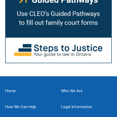
Home
Who We Are
How We Can Help
Legal Information