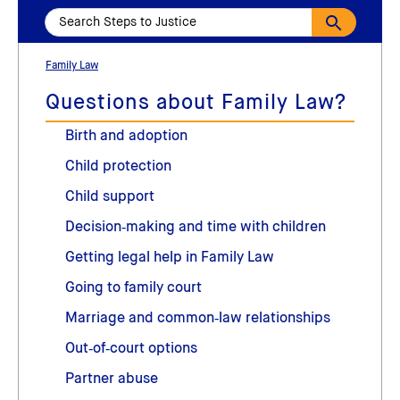
Family Law
Questions about Family Law?
Birth and adoption
Child protection
Child support
Decision‑making and time with children
Getting legal help in Family Law
Going to family court
Marriage and common‑law relationships
Out‑of‑court options
Partner abuse