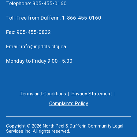
Telephone: 905-455-0160
Toll-Free from Dufferin: 1-866-455-0160
Fax: 905-455-0832
Email: info@npdcls.clcj.ca
Monday to Friday 9:00 - 5:00
Terms and Conditions
Privacy Statement
Complaints Policy
Copyright © 2026 North Peel & Dufferin Community Legal
Services Inc. All rights reserved.