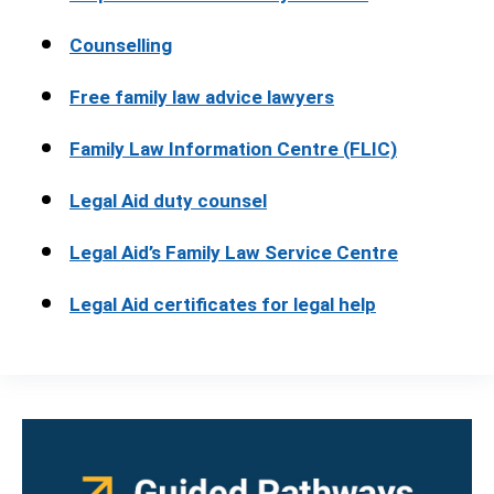
Counselling
Free family law advice lawyers
Family Law Information Centre (FLIC)
Legal Aid duty counsel
Legal Aid’s Family Law Service Centre
Legal Aid certificates for legal help