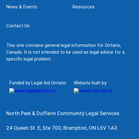
News & Events
Resources
Contact Us
This site contains general legal information for Ontario,
Canada. It is not intended to be used as legal advice for a
specific legal problem.
Funded by Legal Aid Ontario
Website built by:
North Peel & Dufferin Community Legal Services
24 Queen St. E, Ste 700, Brampton, ON L6V 1A3