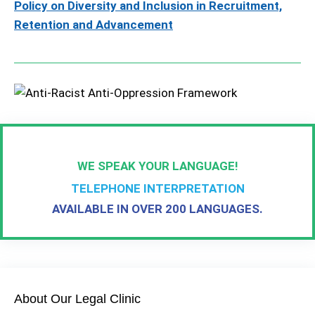
Policy on Diversity and Inclusion in Recruitment,
Retention and Advancement
WE SPEAK YOUR LANGUAGE!
TELEPHONE INTERPRETATION
AVAILABLE IN OVER 200 LANGUAGES.
About Our Legal Clinic