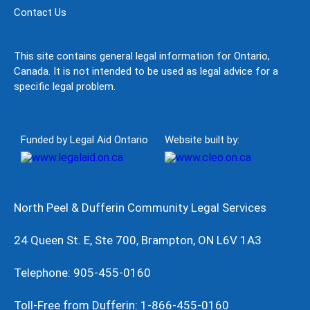
Contact Us
This site contains general legal information for Ontario,
Canada. It is not intended to be used as legal advice for a
specific legal problem.
Funded by Legal Aid Ontario
Website built by:
North Peel & Dufferin Community Legal Services
24 Queen St. E, Ste 700, Brampton, ON L6V 1A3
Telephone: 905-455-0160
Toll-Free from Dufferin: 1-866-455-0160