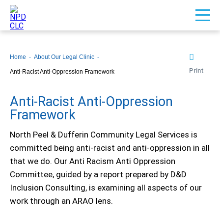
Home
About Our Legal Clinic
Print
Anti-Racist Anti-Oppression Framework
Anti-Racist Anti-Oppression
Framework
North Peel & Dufferin Community Legal Services is
committed being anti-racist and anti-oppression in all
that we do. Our Anti Racism Anti Oppression
Committee, guided by a report prepared by D&D
Inclusion Consulting, is examining all aspects of our
work through an ARAO lens.