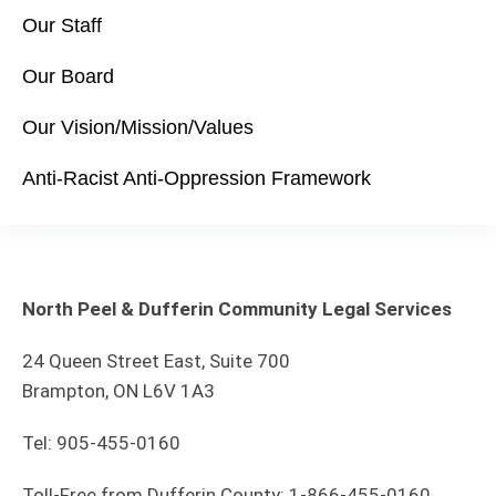
Our Staff
Our Board
Our Vision/Mission/Values
Anti-Racist Anti-Oppression Framework
North Peel & Dufferin Community Legal Services
24 Queen Street East, Suite 700
Brampton, ON L6V 1A3
Tel: 905-455-0160
Toll-Free from Dufferin County: 1-866-455-0160