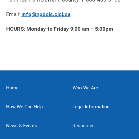
Email:
info@npdcls.clcj.ca
HOURS: Monday to Friday 9:00 am – 5:00pm
Home
Who We Are
How We Can Help
Legal Information
News & Events
Resources