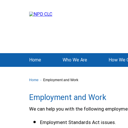
Home
Who We Are
How We C
Home
Employment and Work
Employment and Work
We can help you with the following employmen
Employment Standards Act issues.