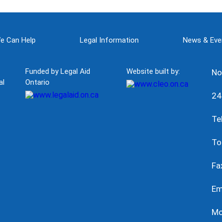
e Can Help
Legal Information
News & Eve
Funded by Legal Aid
Website built by:
No
al
Ontario
24
Te
To
Fa
Em
Mo