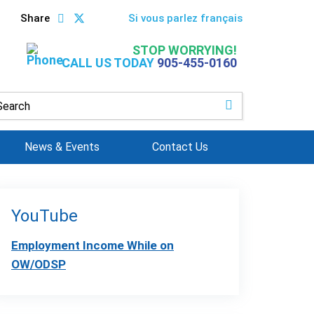
Share
Si vous parlez français
STOP WORRYING!
CALL US TODAY
905-455-0160
News & Events
Contact Us
YouTube
Employment Income While on
OW/ODSP