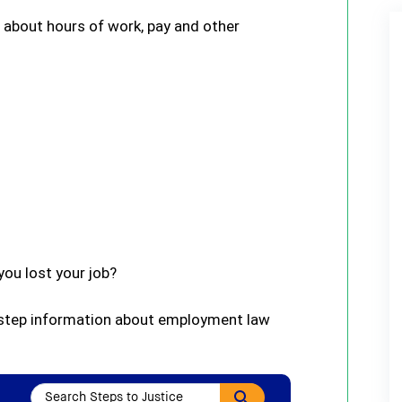
s about hours of work, pay and other
ou lost your job?
-step information about employment law