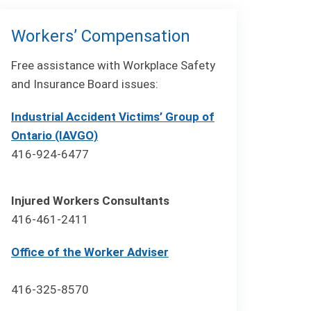
Workers’ Compensation
Free assistance with Workplace Safety
and Insurance Board issues:
Industrial Accident Victims’ Group of
Ontario (IAVGO)
416-924-6477
Injured Workers Consultants
416-461-2411
Office of the Worker Adviser
416-325-8570