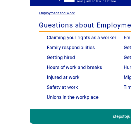
Employment and Work
Questions about Employme
Claiming your rights as a worker
Em
Family responsibilities
Get
Getting hired
Get
Hours of work and breaks
Hum
Injured at work
Mig
Safety at work
Tim
Unions in the workplace
stepstoju