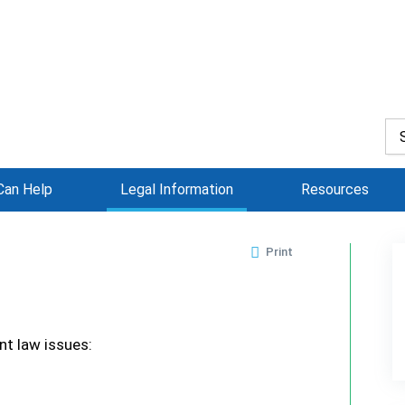
an Help
Legal Information
Resources
Print
t law issues: