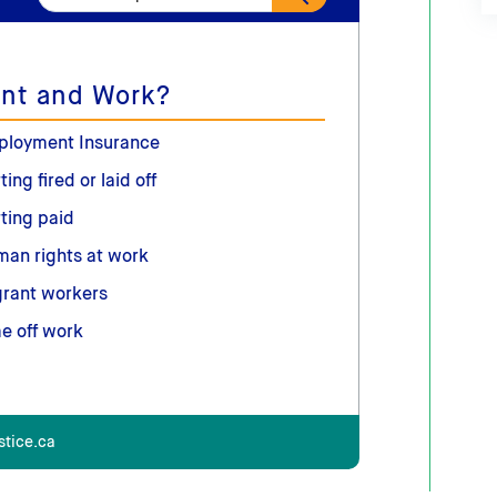
nt and Work?
ployment Insurance
ting fired or laid off
ting paid
an rights at work
rant workers
e off work
stice.ca