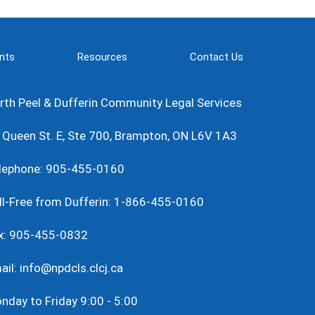
nts
Resources
Contact Us
rth Peel & Dufferin Community Legal Services
 Queen St. E, Ste 700, Brampton, ON L6V 1A3
lephone: 905-455-0160
ll-Free from Dufferin: 1-866-455-0160
x: 905-455-0832
ail: info@npdcls.clcj.ca
nday to Friday 9:00 - 5:00