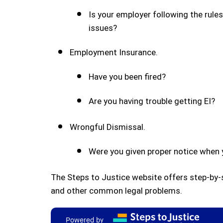
Is your employer following the rule
issues?
Employment Insurance.
Have you been fired?
Are you having trouble getting EI?
Wrongful Dismissal.
Were you given proper notice when y
The Steps to Justice website offers step-by
and other common legal problems.
Powered by