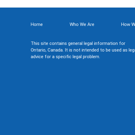
Home
Who We Are
How W
This site contains general legal information for
Ontario, Canada. It is not intended to be used as leg
advice for a specific legal problem.