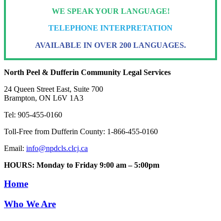
WE SPEAK YOUR LANGUAGE!
TELEPHONE INTERPRETATION
AVAILABLE IN OVER 200 LANGUAGES.
North Peel & Dufferin Community Legal Services
24 Queen Street East, Suite 700
Brampton, ON L6V 1A3
Tel: 905-455-0160
Toll-Free from Dufferin County: 1-866-455-0160
Email:
info@npdcls.clcj.ca
HOURS: Monday to Friday 9:00 am – 5:00pm
Home
Who We Are