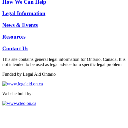
How We Can Help
Legal Information
News & Events
Resources
Contact Us
This site contains general legal information for Ontario, Canada. It is
not intended to be used as legal advice for a specific legal problem.
Funded by Legal Aid Ontario
Website built by:
North Peel & Dufferin Community Legal Services
24 Queen St. E, Ste 700, Brampton, ON L6V 1A3