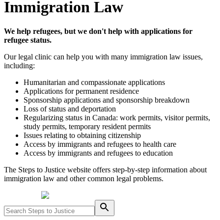
Immigration Law
We help refugees, but we don't help with applications for
refugee status.
Our legal clinic can help you with many immigration law issues,
including:
Humanitarian and compassionate applications
Applications for permanent residence
Sponsorship applications and sponsorship breakdown
Loss of status and deportation
Regularizing status in Canada: work permits, visitor permits,
study permits, temporary resident permits
Issues relating to obtaining citizenship
Access by immigrants and refugees to health care
Access by immigrants and refugees to education
The Steps to Justice website offers step-by-step information about
immigration law and other common legal problems.
Powered by