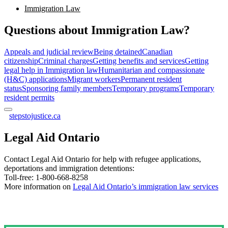
Immigration Law
Questions about Immigration Law?
Appeals and judicial review
Being detained
Canadian
citizenship
Criminal charges
Getting benefits and services
Getting
legal help in Immigration law
Humanitarian and compassionate
(H&C) applications
Migrant workers
Permanent resident
status
Sponsoring family members
Temporary programs
Temporary
resident permits
stepstojustice.ca
Legal Aid Ontario
Contact Legal Aid Ontario for help with refugee applications,
deportations and immigration detentions:
Toll-free: 1-800-668-8258
More information on
Legal Aid Ontario’s immigration law services