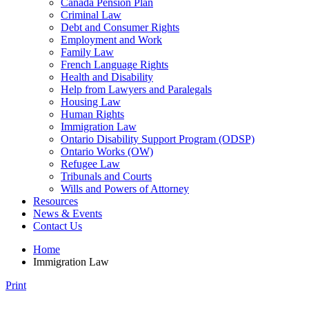
Canada Pension Plan
Criminal Law
Debt and Consumer Rights
Employment and Work
Family Law
French Language Rights
Health and Disability
Help from Lawyers and Paralegals
Housing Law
Human Rights
Immigration Law
Ontario Disability Support Program (ODSP)
Ontario Works (OW)
Refugee Law
Tribunals and Courts
Wills and Powers of Attorney
Resources
News & Events
Contact Us
Home
Immigration Law
Print