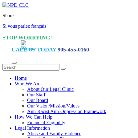
Share
Si vous parlez français
STOP WORRYING!
CALL US TODAY
905-455-0160
Home
Who We Are
About Our Legal Clinic
Our Staff
Our Board
Our Vision/Mission/Values
Anti-Racist Anti-Oppression Framework
How We Can Help
Financial Eligibility
Legal Information
Abuse and Family Violence