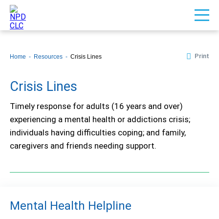
Print
Home
Resources
Crisis Lines
Crisis Lines
Timely response for adults (16 years and over)
experiencing a mental health or addictions crisis;
individuals having difficulties coping; and family,
caregivers and friends needing support.
Mental Health Helpline