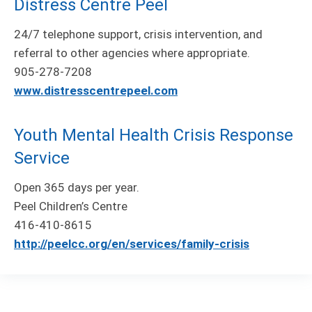
Distress Centre Peel
24/7 telephone support, crisis intervention, and
referral to other agencies where appropriate.
905-278-7208
www.distresscentrepeel.com
Youth Mental Health Crisis Response
Service
Open 365 days per year.
Peel Children’s Centre
416-410-8615
http://peelcc.org/en/services/family-crisis