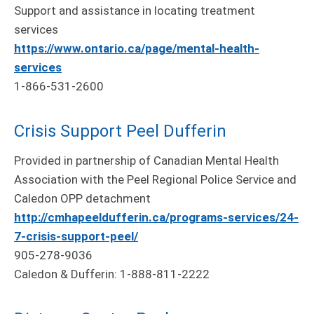
Support and assistance in locating treatment
services
https://www.ontario.ca/page/mental-health-
services
1-866-531-2600
Crisis Support Peel Dufferin
Provided in partnership of Canadian Mental Health
Association with the Peel Regional Police Service and
Caledon OPP detachment
http://cmhapeeldufferin.ca/programs-services/24-
7-crisis-support-peel/
905-278-9036
Caledon & Dufferin: 1-888-811-2222