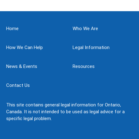
Home
Who We Are
How We Can Help
Legal Information
News & Events
Resources
Contact Us
This site contains general legal information for Ontario,
Canada. It is not intended to be used as legal advice for a
specific legal problem.