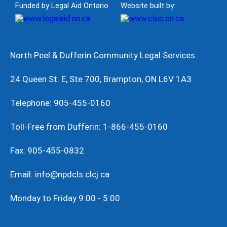
Funded by Legal Aid Ontario
Website built by:
North Peel & Dufferin Community Legal Services
24 Queen St. E, Ste 700, Brampton, ON L6V 1A3
Telephone: 905-455-0160
Toll-Free from Dufferin: 1-866-455-0160
Fax: 905-455-0832
Email: info@npdcls.clcj.ca
Monday to Friday 9:00 - 5:00