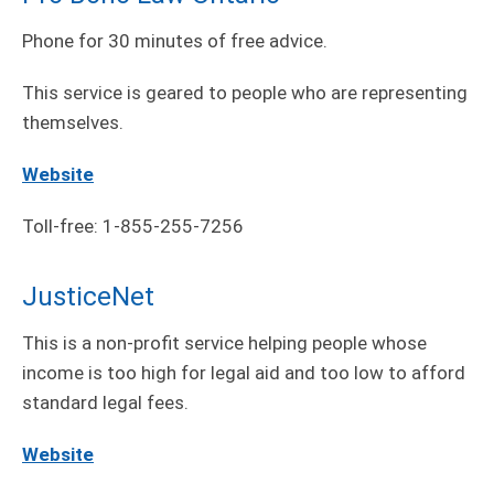
Phone for 30 minutes of free advice.
This service is geared to people who are representing
themselves.
Website
Toll-free: 1-855-255-7256
JusticeNet
This is a non-profit service helping people whose
income is too high for legal aid and too low to afford
standard legal fees.
Website