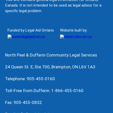
Canada. It is not intended to be used as legal advice for a
specific legal problem.
Funded by Legal Aid Ontario
Website built by:
North Peel & Dufferin Community Legal Services
24 Queen St. E, Ste 700, Brampton, ON L6V 1A3
Telephone: 905-455-0160
Toll-Free from Dufferin: 1-866-455-0160
Fax: 905-455-0832