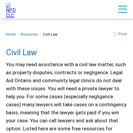
Print
Home
Resources
Civil Law
Civil Law
You may need assistance with a civil law matter, such
as property disputes, contracts or negligence. Legal
Aid Ontario and community legal clinics do not deal
with these issues. You will need a private lawyer to
help you. For some cases (especially negligence
cases) many lawyers will take cases on a contingency
basis, meaning that the lawyer gets paid if you win
your case. You can call lawyers and ask about that
option. Listed here are some free resources for