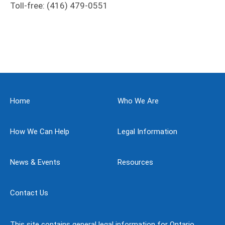
Toll-free: (416) 479-0551
Home
Who We Are
How We Can Help
Legal Information
News & Events
Resources
Contact Us
This site contains general legal information for Ontario,