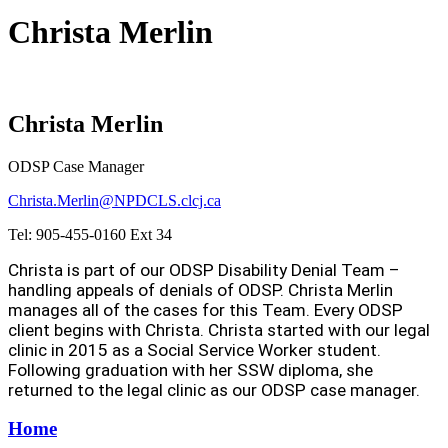
Christa Merlin
Christa Merlin
ODSP Case Manager
Christa.Merlin@NPDCLS.clcj.ca
Tel: 905-455-0160 Ext 34
Christa is part of our ODSP Disability Denial Team –
handling appeals of denials of ODSP. Christa Merlin
manages all of the cases for this Team. Every ODSP
client begins with Christa. Christa started with our legal
clinic in 2015 as a Social Service Worker student.
Following graduation with her SSW diploma, she
returned to the legal clinic as our ODSP case manager.
Home