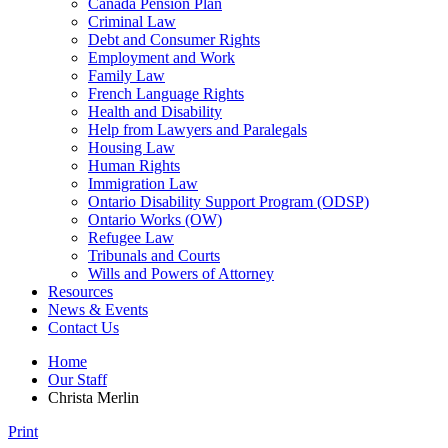
Canada Pension Plan
Criminal Law
Debt and Consumer Rights
Employment and Work
Family Law
French Language Rights
Health and Disability
Help from Lawyers and Paralegals
Housing Law
Human Rights
Immigration Law
Ontario Disability Support Program (ODSP)
Ontario Works (OW)
Refugee Law
Tribunals and Courts
Wills and Powers of Attorney
Resources
News & Events
Contact Us
Home
Our Staff
Christa Merlin
Print