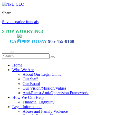
Share
Si vous parlez français
STOP WORRYING!
CALL US TODAY
905-455-0160
Home
Who We Are
About Our Legal Clinic
Our Staff
Our Board
Our Vision/Mission/Values
Anti-Racist Anti-Oppression Framework
How We Can Help
Financial Eligibility
Legal Information
Abuse and Family Violence