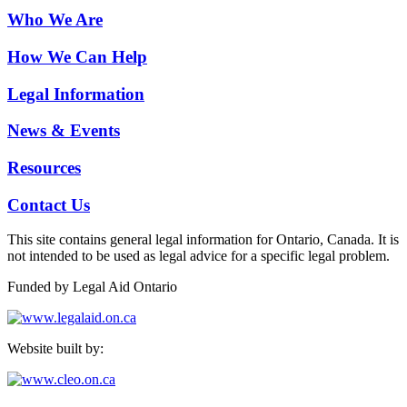
Who We Are
How We Can Help
Legal Information
News & Events
Resources
Contact Us
This site contains general legal information for Ontario, Canada. It is
not intended to be used as legal advice for a specific legal problem.
Funded by Legal Aid Ontario
Website built by: