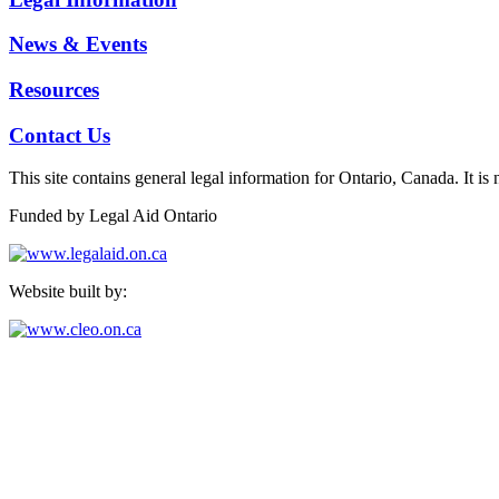
News & Events
Resources
Contact Us
This site contains general legal information for Ontario, Canada. It is 
Funded by Legal Aid Ontario
Website built by:
North Peel & Dufferin Community Legal Services
24 Queen St. E, Ste 700, Brampton, ON L6V 1A3
Telephone: 905-455-0160
Toll-Free from Dufferin: 1-866-455-0160