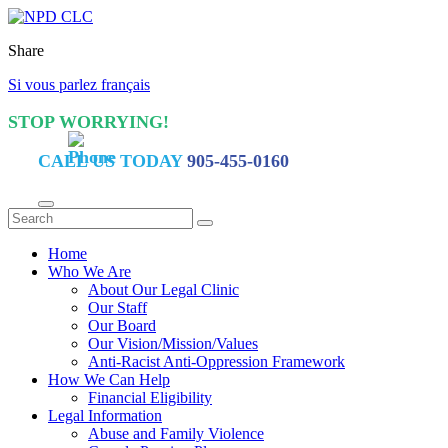
Share
Si vous parlez français
STOP WORRYING!
CALL US TODAY
905-455-0160
Home
Who We Are
About Our Legal Clinic
Our Staff
Our Board
Our Vision/Mission/Values
Anti-Racist Anti-Oppression Framework
How We Can Help
Financial Eligibility
Legal Information
Abuse and Family Violence