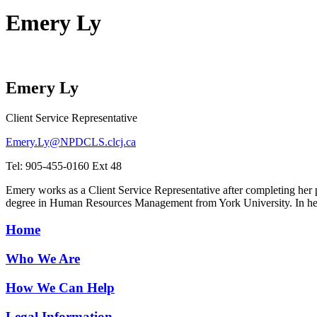
Emery Ly
Emery Ly
Client Service Representative
Emery.Ly@NPDCLS.clcj.ca
Tel: 905-455-0160 Ext 48
Emery works as a Client Service Representative after completing her
degree in Human Resources Management from York University. In her 
Home
Who We Are
How We Can Help
Legal Information