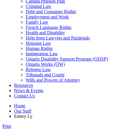
Canada Pension Plan
Criminal Law
Debt and Consumer Rights
Employment and Work
Family Law
French Language Rights
Health and Disability
Help from Lawyers and Paralegals
Housing Law
Human Rights
Immigration Law
Ontario Disability Support Program (ODSP)
Ontario Works (OW)
Refugee Law
Tribunals and Courts
Wills and Powers of Attorney
Resources
News & Events
Contact Us
Home
Our Staff
Emery Ly
Print