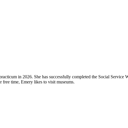
 practicum in 2026. She has successfully completed the Social Service 
free time, Emery likes to visit museums.