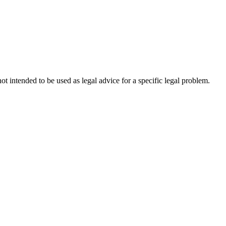
not intended to be used as legal advice for a specific legal problem.