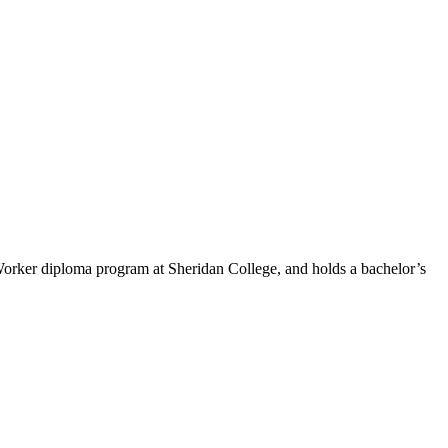
Worker diploma program at Sheridan College, and holds a bachelor’s