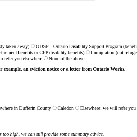
idy taken away)
ODSP – Ontario Disability Support Program (benefit
irement benefits or CPP disability benefits)
Immigration (not refugee
 to refer you elsewhere
None of the above
r example, an eviction notice or a letter from Ontario Works.
ewhere in Dufferin County
Caledon
Elsewhere: we will refer you t
s too high, we can still provide some summary advice.