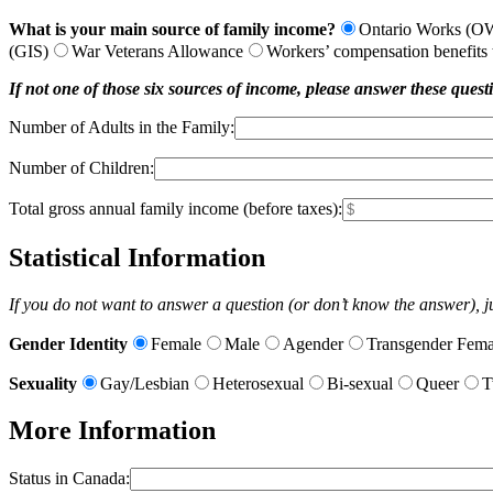
What is your main source of family income?
Ontario Works (O
(GIS)
War Veterans Allowance
Workers’ compensation benefits t
If not one of those six sources of income, please answer these quest
Number of Adults in the Family:
Number of Children:
Total gross annual family income (before taxes):
Statistical Information
If you do not want to answer a question (or don’t know the answer), jus
Gender Identity
Female
Male
Agender
Transgender Fema
Sexuality
Gay/Lesbian
Heterosexual
Bi-sexual
Queer
T
More Information
Status in Canada: