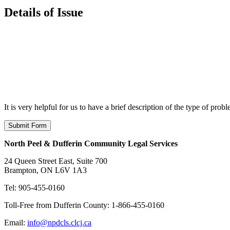
Details of Issue
It is very helpful for us to have a brief description of the type of pro
North Peel & Dufferin Community Legal Services
24 Queen Street East, Suite 700
Brampton, ON L6V 1A3
Tel: 905-455-0160
Toll-Free from Dufferin County: 1-866-455-0160
Email:
info@npdcls.clcj.ca