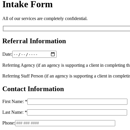
Intake Form
All of our services are completely confidential.
Referral Information
Date:
Referring Agency (if an agency is supporting a client in completing th
Referring Staff Person (if an agency is supporting a client in completi
Contact Information
First Name: *
Last Name: *
Phone: