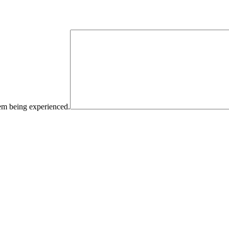
blem being experienced.