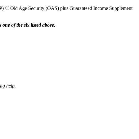
P)
Old Age Security (OAS) plus Guaranteed Income Supplement
one of the six listed above.
ing help.