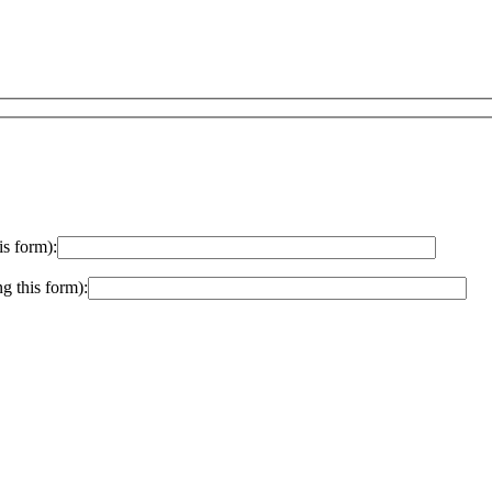
is form):
ng this form):