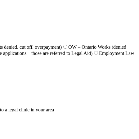
s denied, cut off, overpayment)
OW – Ontario Works (denied
 applications – those are referred to Legal Aid)
Employment Law
o a legal clinic in your area