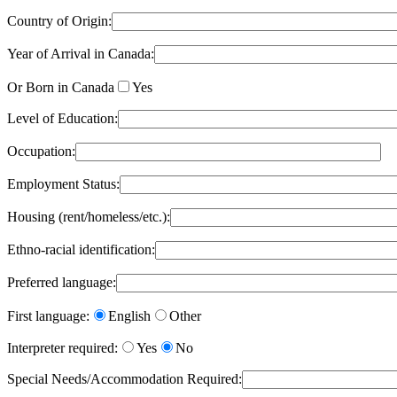
Country of Origin:
Year of Arrival in Canada:
Or Born in Canada
Yes
Level of Education:
Occupation:
Employment Status:
Housing (rent/homeless/etc.):
Ethno-racial identification:
Preferred language:
First language:
English
Other
Interpreter required:
Yes
No
Special Needs/Accommodation Required: