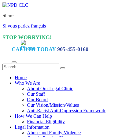
Share
Si vous parlez français
STOP WORRYING!
CALL US TODAY
905-455-0160
Home
Who We Are
About Our Legal Clinic
Our Staff
Our Board
Our Vision/Mission/Values
Anti-Racist Anti-Oppression Framework
How We Can Help
Financial Eligibility
Legal Information
Abuse and Family Violence