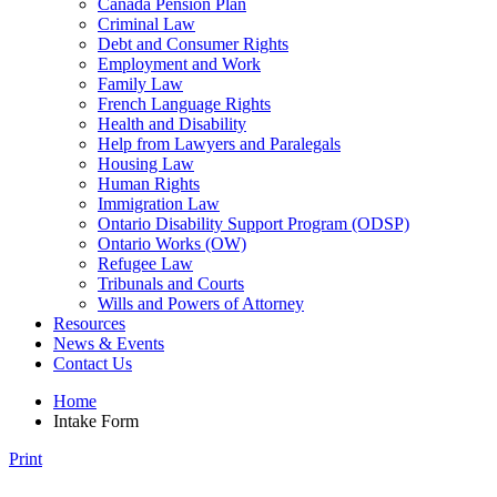
Canada Pension Plan
Criminal Law
Debt and Consumer Rights
Employment and Work
Family Law
French Language Rights
Health and Disability
Help from Lawyers and Paralegals
Housing Law
Human Rights
Immigration Law
Ontario Disability Support Program (ODSP)
Ontario Works (OW)
Refugee Law
Tribunals and Courts
Wills and Powers of Attorney
Resources
News & Events
Contact Us
Home
Intake Form
Print