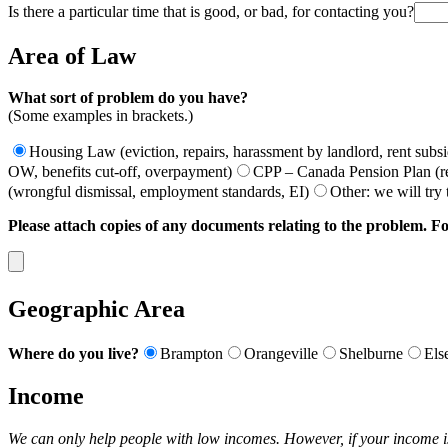
Is there a particular time that is good, or bad, for contacting you?
Area of Law
What sort of problem do you have?
(Some examples in brackets.)
Housing Law (eviction, repairs, harassment by landlord, rent subs
OW, benefits cut-off, overpayment)
CPP – Canada Pension Plan (ret
(wrongful dismissal, employment standards, EI)
Other: we will try
Please attach copies of any documents relating to the problem. Fo
Geographic Area
Where do you live?
Brampton
Orangeville
Shelburne
Els
Income
We can only help people with low incomes. However, if your income i