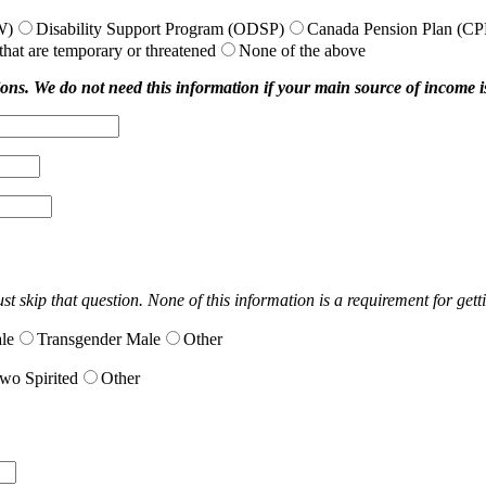
W)
Disability Support Program (ODSP)
Canada Pension Plan (CP
hat are temporary or threatened
None of the above
ions. We do not need this information if your main source of income is 
t skip that question. None of this information is a requirement for gett
le
Transgender Male
Other
wo Spirited
Other