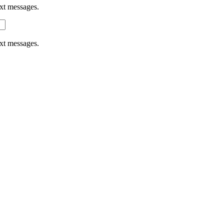
ext messages.
ext messages.