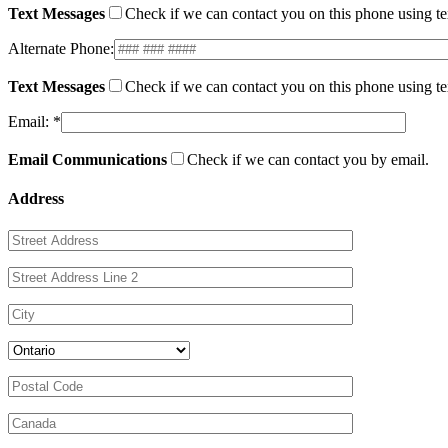
Text Messages
Check if we can contact you on this phone using t
Alternate Phone:
Text Messages
Check if we can contact you on this phone using t
Email: *
Email Communications
Check if we can contact you by email.
Address